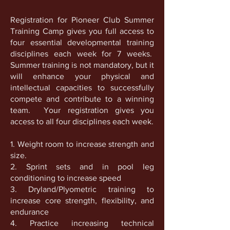
Registration for Pioneer Club Summer
Training Camp gives you full access to
four essential developmental training
disciplines each week for 7 weeks.
Summer training is not mandatory, but it
will enhance your physical and
intellectual capacities to successfully
compete and contribute to a winning
team. Your registration gives you
access to all four disciplines each week.
1. Weight room to increase strength and
size.
2. Sprint sets and in pool leg
conditioning to increase speed
3. Dryland/Plyometric training to
increase core strength, flexibility, and
endurance
4. Practice increasing technical