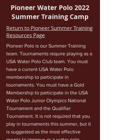
Pioneer Water Polo 2022
Summer Training Camp
Return to Pioneer Summer Training
Resources Page
Pioneer Polo is our Summer Training
team. Tournaments require playing as a
USA Water Polo Club team. You must
have a current USA Water Polo
membership to participate in
tournaments. You must have a Gold
Membership to participate in the USA
Water Polo Junior Olympics National
Tournament and the Qualifier
Tournament. It is not required that you
play in tournaments this summer, but it
is suggested as the most effective
means to improve as a water polo