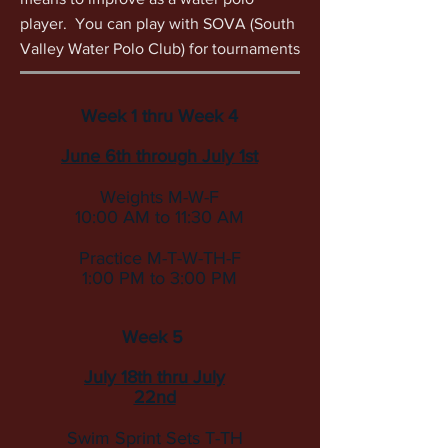
player. You can play with SOVA (South
Valley Water Polo Club) for tournaments
Week 1 thru Week 4
June 6th through July 1st
Weights M-W-F
10:00 AM to 11:30 AM
Practice M-T-W-TH-F
1:00 PM to 3:00 PM
Week 5
July 18th thru July
22nd
Swim Sprint Sets
T-TH