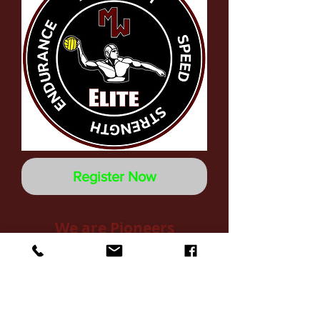
Register Now
We are Pioneers
" We never give up. We're not done
until all of us are done. We are
accountable to one another."
Pioneer Club Training Camp