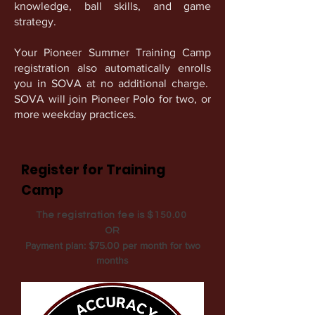
knowledge, ball skills, and game
strategy.
Your Pioneer Summer Training Camp
registration also automatically enrolls
you in SOVA at no additional charge.
SOVA will join Pioneer Polo for two, or
more weekday practices.
Register for Training
Camp
The registration fee is $150.00
OR
Payment plan: $75.00 per month for two
months