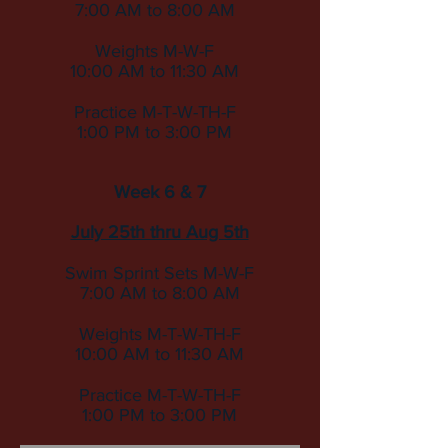
7:00 AM to 8:00 AM
Weights M-W-F
10:00 AM to 11:30 AM
Practice M-T-W-TH-F
1:00 PM to 3:00 PM
Week 6 & 7
July 25th thru Aug 5th
Swim Sprint Sets
M-W-F
7:00 AM to 8:00 AM
Weights M-T-W-TH-F
10:00 AM to 11:30 AM
Practice M-T-W-TH-F
1:00 PM to 3:00 PM