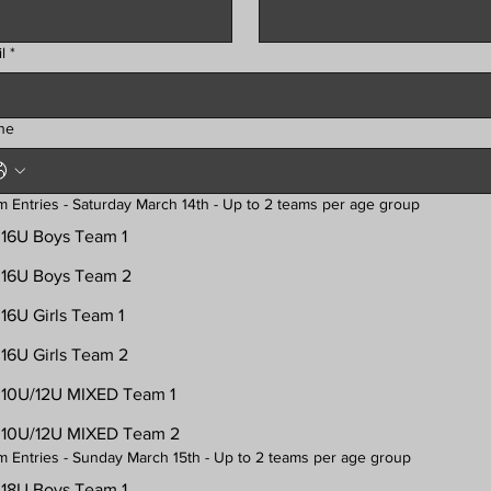
l
*
ne
Team Entries - Saturday March 14th - Up to 2 teams per age group
16U Boys Team 1
16U Boys Team 2
16U Girls Team 1
16U Girls Team 2
10U/12U MIXED Team 1
10U/12U MIXED Team 2
Team Entries - Sunday March 15th - Up to 2 teams per age group
18U Boys Team 1