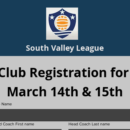
South Valley League
Club Registration for 
March 14th & 15th
b Name
d Coach First name
Head Coach Last name