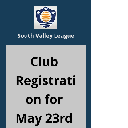
South Valley League
Club 
Registrati
on for 
May 23rd 