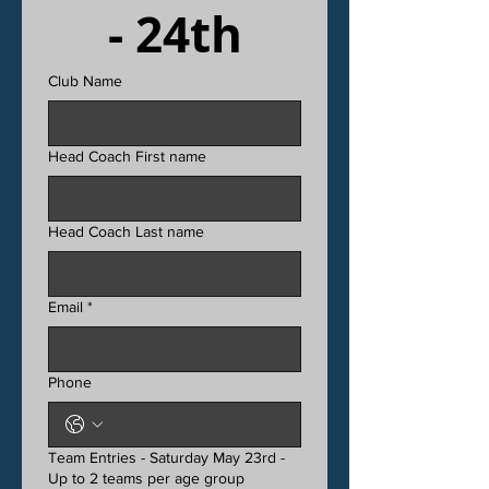
- 24th
Club Name
Head Coach First name
Head Coach Last name
Email
*
Phone
Team Entries - Saturday May 23rd -
Up to 2 teams per age group