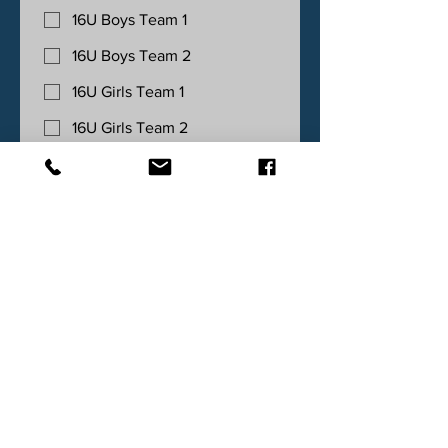
16U Boys Team 1
16U Boys Team 2
16U Girls Team 1
16U Girls Team 2
10U/12U MIXED Team 1
10U/12U MIXED Team 2
Team Entries - Sunday May 24th - Up
to 2 teams per age group
18U Boys Team 1
18U Boys Team 2
18U Girls Team 1
18U Girls Team 2
14U Boys Team 1