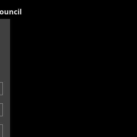
ouncil