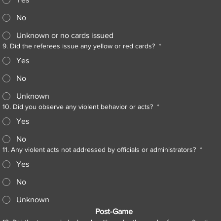
No
Unknown or no cards issued
9. Did the referees issue any yellow or red cards?
*
Yes
No
Unknown
10. Did you observe any violent behavior or acts?
*
Yes
No
11. Any violent acts not addressed by officials or administrators?
*
Yes
No
Unknown
Post-Game