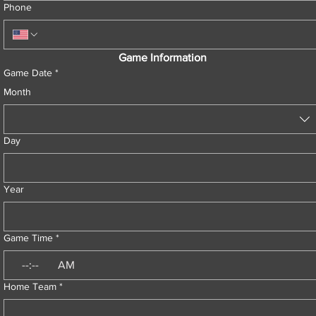
Phone
Game Information
Game Date
*
Month
Day
Year
Game Time
*
:
AM
Home Team
*