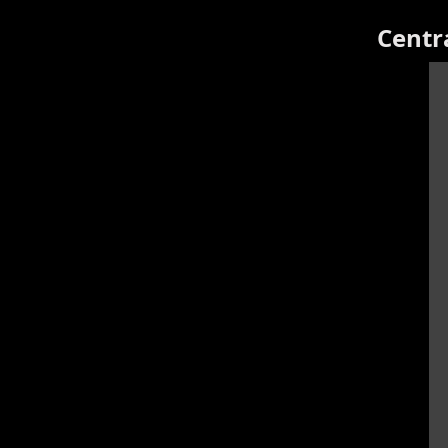
Centr