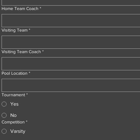
Home Team Coach
*
Visiting Team
*
Visiting Team Coach
*
Pool Location
*
Tournament
*
Yes
No
Competition
*
Varsity