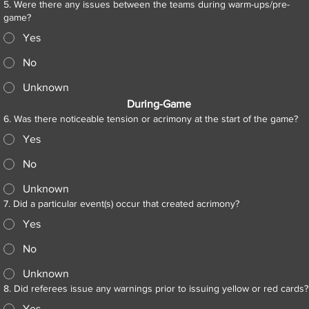
5. Were there any issues between the teams during warm-ups/pre-
game?
Yes
No
Unknown
During-Game
6. Was there noticeable tension or acrimony at the start of the game?
Yes
No
Unknown
7. Did a particular event(s) occur that created acrimony?
Yes
No
Unknown
8. Did referees issue any warnings prior to issuing yellow or red cards?
Yes