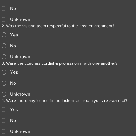
No
Unknown
2. Was the visiting team respectful to the host environment?
*
Yes
No
Unknown
3. Were the coaches cordial & professional with one another?
Yes
No
Unknown
4. Were there any issues in the locker/rest room you are aware of?
Yes
No
Unknown