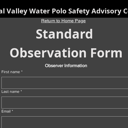
al Valley Water Polo Safety Advisory C
Return to Home Page
Standard 
Observation Form
Observer Information
First name
*
Last name
*
Email
*