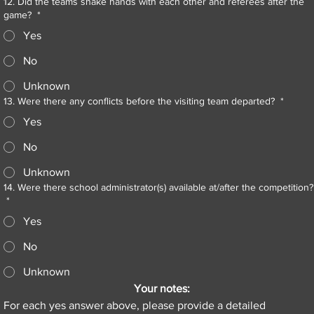
12. Did the teams shake hands with each other and referees after the
game?
*
Yes
No
Unknown
13. Were there any conflicts before the visiting team departed?
*
Yes
No
Unknown
14. Were there school administrator(s) available at/after the competition?
*
Yes
No
Unknown
Your notes:
For each yes answer above, please provide a detailed 