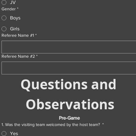
JV
Gender
*
Boys
Girls
Referee Name #1
*
Referee Name #2
*
Questions and 
Observations
Pre-Game 
1. Was the visiting team welcomed by the host team?
*
Yes